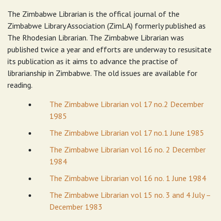
The Zimbabwe Librarian is the offical journal of the
Zimbabwe Library Association (ZimLA) formerly published as
The Rhodesian Librarian. The Zimbabwe Librarian was
published twice a year and efforts are underway to resusitate
its publication as it aims to advance the practise of
librarianship in Zimbabwe. The old issues are available for
reading.
The Zimbabwe Librarian vol 17 no.2 December
1985
The Zimbabwe Librarian vol 17 no.1 June 1985
The Zimbabwe Librarian vol 16 no. 2 December
1984
The Zimbabwe Librarian vol 16 no. 1 June 1984
The Zimbabwe Librarian vol 15 no. 3 and 4 July –
December 1983