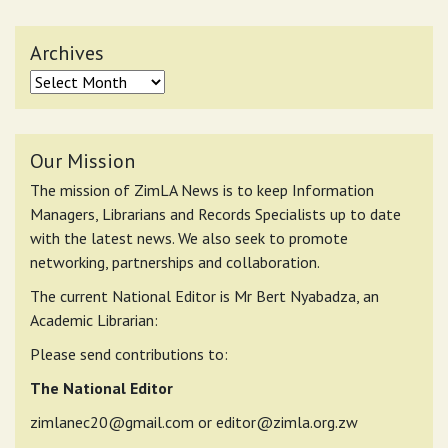
Archives
Archives
Our Mission
The mission of ZimLA News is to keep Information
Managers, Librarians and Records Specialists up to date
with the latest news. We also seek to promote
networking, partnerships and collaboration.
The current National Editor is Mr Bert Nyabadza, an
Academic Librarian:
Please send contributions to:
The National Editor
zimlanec20@gmail.com
or
editor@zimla.org.zw