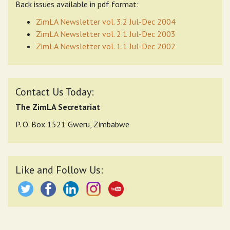
Back issues available in pdf format:
ZimLA Newsletter vol. 3.2 Jul-Dec 2004
ZimLA Newsletter vol. 2.1 Jul-Dec 2003
ZimLA Newsletter vol. 1.1 Jul-Dec 2002
Contact Us Today:
The ZimLA Secretariat
P. O. Box 1521 Gweru, Zimbabwe
Like and Follow Us: