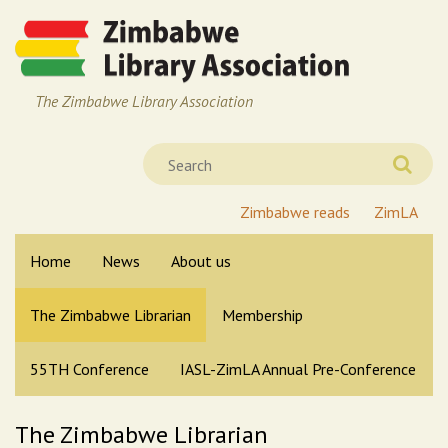
The Zimbabwe Library Association
Zimbabwe reads
ZimLA
Home
News
About us
The Zimbabwe Librarian
Membership
55TH Conference
IASL-ZimLA Annual Pre-Conference
The Zimbabwe Librarian