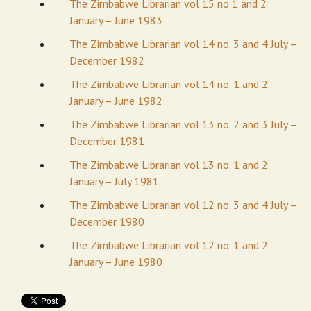
The Zimbabwe Librarian vol 15 no 1 and 2
January – June 1983
The Zimbabwe Librarian vol 14 no. 3 and 4 July –
December 1982
The Zimbabwe Librarian vol 14 no. 1 and 2
January – June 1982
The Zimbabwe Librarian vol 13 no. 2 and 3 July –
December 1981
The Zimbabwe Librarian vol 13 no. 1 and 2
January – July 1981
The Zimbabwe Librarian vol 12 no. 3 and 4 July –
December 1980
The Zimbabwe Librarian vol 12 no. 1 and 2
January – June 1980