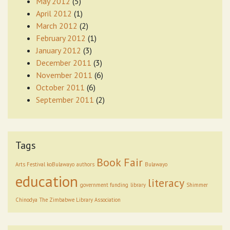
May 2012
(5)
April 2012
(1)
March 2012
(2)
February 2012
(1)
January 2012
(3)
December 2011
(3)
November 2011
(6)
October 2011
(6)
September 2011
(2)
Tags
Book Fair
Arts Festival koBulawayo
authors
Bulawayo
education
literacy
government funding
library
Shimmer
Chinodya
The Zimbabwe Library Association