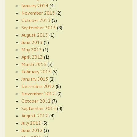
January 2014
(4)
November 2013
(2)
October 2013
(5)
September 2013
(8)
August 2013
(1)
June 2013
(1)
May 2013
(1)
April 2013
(1)
March 2013
(3)
February 2013
(5)
January 2013
(2)
December 2012
(6)
November 2012
(9)
October 2012
(7)
September 2012
(4)
August 2012
(4)
July 2012
(5)
June 2012
(3)