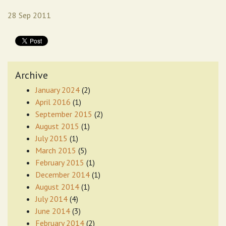
28 Sep 2011
Archive
January 2024
(2)
April 2016
(1)
September 2015
(2)
August 2015
(1)
July 2015
(1)
March 2015
(5)
February 2015
(1)
December 2014
(1)
August 2014
(1)
July 2014
(4)
June 2014
(3)
February 2014
(2)