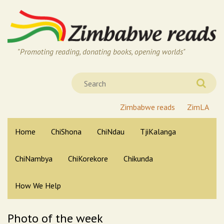
"Promoting reading, donating books, opening worlds"
Zimbabwe reads
ZimLA
Home
ChiShona
ChiNdau
TjiKalanga
ChiNambya
ChiKorekore
Chikunda
How We Help
Photo of the week