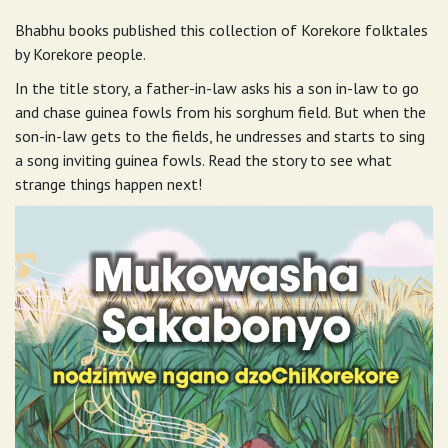
Bhabhu books published this collection of Korekore folktales
by Korekore people.
In the title story, a father-in-law asks his a son in-law to go
and chase guinea fowls from his sorghum field. But when the
son-in-law gets to the fields, he undresses and starts to sing
a song inviting guinea fowls. Read the story to see what
strange things happen next!