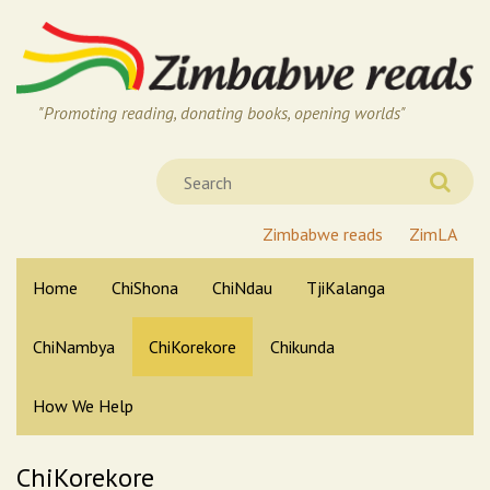
"Promoting reading, donating books, opening worlds"
Zimbabwe reads
ZimLA
Home
ChiShona
ChiNdau
TjiKalanga
ChiNambya
ChiKorekore
Chikunda
How We Help
ChiKorekore