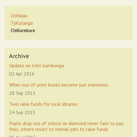
ChiNdau
TjiKalanga
ChiKorekore
Archive
Update on John Gambanga
02 Apr 2016
When out-of-print books become just memories
28 Sep 2015
Twin raise funds for rural libraries
24 Sep 2015
Pupils drop out of school as diamond miner fails to pay
fees, others resort to menial jobs to raise funds