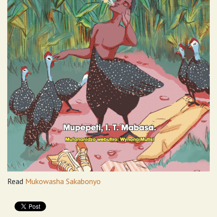
Read
Mukowasha Sakabonyo