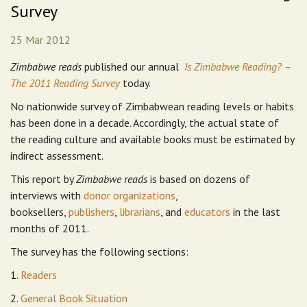
Survey
25 Mar 2012
Zimbabwe reads
published our annual
Is Zimbabwe Reading? –
The 2011 Reading Survey
today.
No nationwide survey of Zimbabwean reading levels or habits
has been done in a decade. Accordingly, the actual state of
the reading culture and available books must be estimated by
indirect assessment.
This report by
Zimbabwe reads
is based on dozens of
interviews with
donor organizations
,
booksellers,
publishers
,
librarians
, and
educators
in the last
months of 2011.
The survey has the following sections:
1.
Readers
2.
General Book Situation