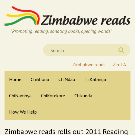
"Promoting reading, donating books, opening worlds"
Zimbabwe reads
ZimLA
Home
ChiShona
ChiNdau
TjiKalanga
ChiNambya
ChiKorekore
Chikunda
How We Help
Zimbabwe reads rolls out 2011 Reading