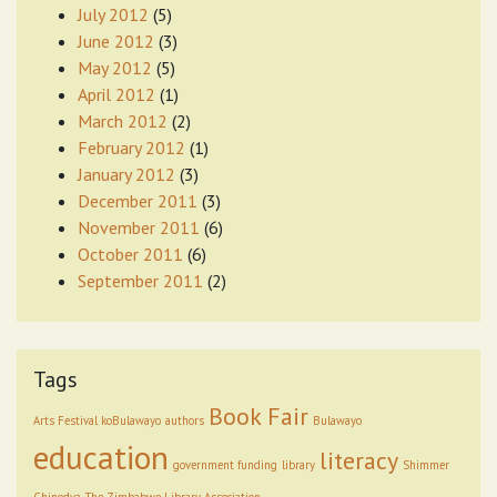
July 2012
(5)
June 2012
(3)
May 2012
(5)
April 2012
(1)
March 2012
(2)
February 2012
(1)
January 2012
(3)
December 2011
(3)
November 2011
(6)
October 2011
(6)
September 2011
(2)
Tags
Book Fair
Arts Festival koBulawayo
authors
Bulawayo
education
literacy
government funding
library
Shimmer