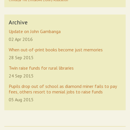
Chinodya
The Zimbabwe Library Association
Archive
Update on John Gambanga
02 Apr 2016
When out-of-print books become just memories
28 Sep 2015
Twin raise funds for rural libraries
24 Sep 2015
Pupils drop out of school as diamond miner fails to pay
fees, others resort to menial jobs to raise funds
05 Aug 2015