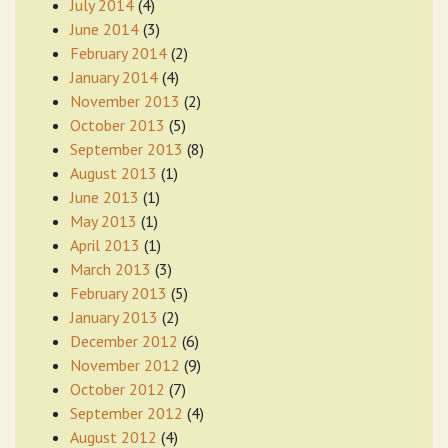
July 2014
(4)
June 2014
(3)
February 2014
(2)
January 2014
(4)
November 2013
(2)
October 2013
(5)
September 2013
(8)
August 2013
(1)
June 2013
(1)
May 2013
(1)
April 2013
(1)
March 2013
(3)
February 2013
(5)
January 2013
(2)
December 2012
(6)
November 2012
(9)
October 2012
(7)
September 2012
(4)
August 2012
(4)