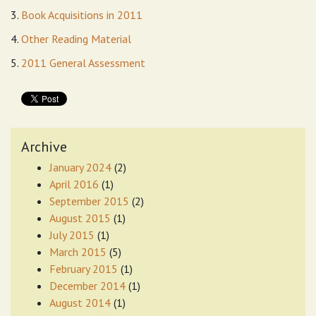
3.
Book Acquisitions in 2011
4.
Other Reading Material
5.
2011 General Assessment
Archive
January 2024
(2)
April 2016
(1)
September 2015
(2)
August 2015
(1)
July 2015
(1)
March 2015
(5)
February 2015
(1)
December 2014
(1)
August 2014
(1)