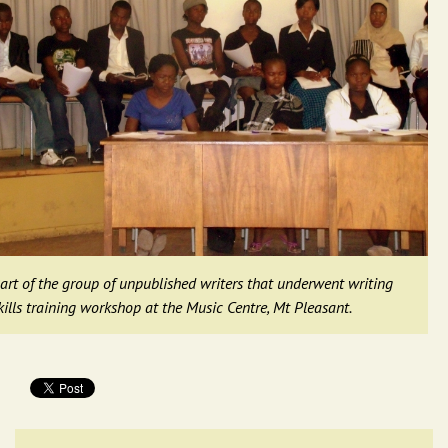
art of the group of unpublished writers that underwent writing
kills training workshop at the Music Centre, Mt Pleasant.