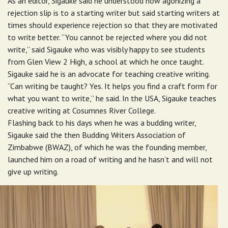
As an editor, Sigauke said he understood how agonizing a
rejection slip is to a starting writer but said starting writers at
times should experience rejection so that they are motivated
to write better. “You cannot be rejected where you did not
write,” said Sigauke who was visibly happy to see students
from Glen View 2 High, a school at which he once taught.
Sigauke said he is an advocate for teaching creative writing.
“Can writing be taught? Yes. It helps you find a craft form for
what you want to write,” he said. In the USA, Sigauke teaches
creative writing at Cosumnes River College.
Flashing back to his days when he was a budding writer,
Sigauke said the then Budding Writers Association of
Zimbabwe (BWAZ), of which he was the founding member,
launched him on a road of writing and he hasn’t and will not
give up writing.