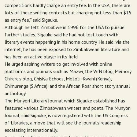
competitions hardly charge an entry fee. In the USA, there are
lots of these writing contests but charging not less than $15
as entry fee,” said Sigauke.
Although he left Zimbabwe in 1996 for the USA to pursue
further studies, Sigauke said he had not lost touch with
literary events happening in his home country. He said, via the
internet, he has been exposed to Zimbabwean literature and
has been an active player in its field.
He urged aspiring writers to get involved with online
platforms and journals such as Mazwi, the WIN blog, Memory
Chirere’s blog, Chisiya Echoes, Mototi, Kwani (Kenya),
Chimurenga (S Africa), and the African Roar short story annual
anthology.
The Munyori Literary Journal which Sigauke established has
featured various Zimbabwean writers and poets. The Munyori
Journal, said Sigauke, is now registered with the US Congress
of Libraries, a move that will see the journal’s readership
escalating internationally.