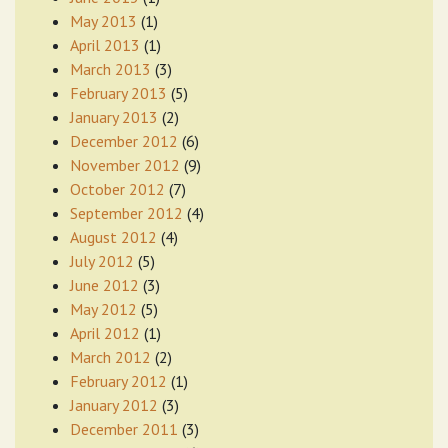
May 2013
(1)
April 2013
(1)
March 2013
(3)
February 2013
(5)
January 2013
(2)
December 2012
(6)
November 2012
(9)
October 2012
(7)
September 2012
(4)
August 2012
(4)
July 2012
(5)
June 2012
(3)
May 2012
(5)
April 2012
(1)
March 2012
(2)
February 2012
(1)
January 2012
(3)
December 2011
(3)