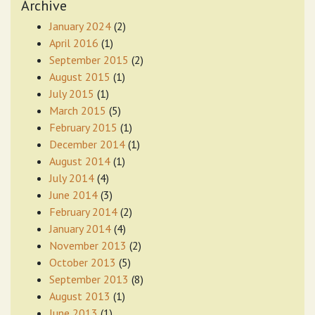
Archive
January 2024
(2)
April 2016
(1)
September 2015
(2)
August 2015
(1)
July 2015
(1)
March 2015
(5)
February 2015
(1)
December 2014
(1)
August 2014
(1)
July 2014
(4)
June 2014
(3)
February 2014
(2)
January 2014
(4)
November 2013
(2)
October 2013
(5)
September 2013
(8)
August 2013
(1)
June 2013
(1)