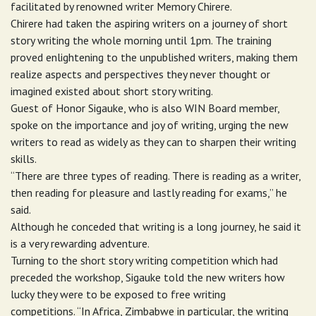
facilitated by renowned writer Memory Chirere.
Chirere had taken the aspiring writers on a journey of short
story writing the whole morning until 1pm. The training
proved enlightening to the unpublished writers, making them
realize aspects and perspectives they never thought or
imagined existed about short story writing.
Guest of Honor Sigauke, who is also WIN Board member,
spoke on the importance and joy of writing, urging the new
writers to read as widely as they can to sharpen their writing
skills.
“There are three types of reading. There is reading as a writer,
then reading for pleasure and lastly reading for exams,” he
said.
Although he conceded that writing is a long journey, he said it
is a very rewarding adventure.
Turning to the short story writing competition which had
preceded the workshop, Sigauke told the new writers how
lucky they were to be exposed to free writing
competitions. “In Africa, Zimbabwe in particular, the writing