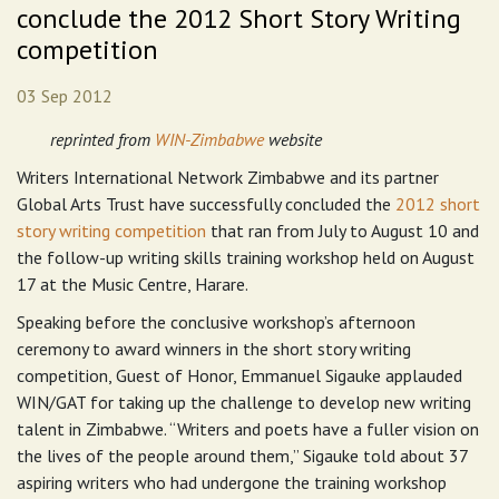
conclude the 2012 Short Story Writing
competition
03 Sep 2012
reprinted from
WIN-Zimbabwe
website
Writers International Network Zimbabwe and its partner
Global Arts Trust have successfully concluded the
2012 short
story writing competition
that ran from July to August 10 and
the follow-up writing skills training workshop held on August
17 at the Music Centre, Harare.
Speaking before the conclusive workshop’s afternoon
ceremony to award winners in the short story writing
competition, Guest of Honor, Emmanuel Sigauke applauded
WIN/GAT for taking up the challenge to develop new writing
talent in Zimbabwe. “Writers and poets have a fuller vision on
the lives of the people around them,” Sigauke told about 37
aspiring writers who had undergone the training workshop