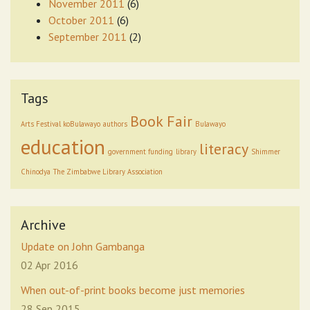
November 2011
(6)
October 2011
(6)
September 2011
(2)
Tags
Book Fair
Arts Festival koBulawayo
authors
Bulawayo
education
literacy
government funding
library
Shimmer
Chinodya
The Zimbabwe Library Association
Archive
Update on John Gambanga
02 Apr 2016
When out-of-print books become just memories
28 Sep 2015