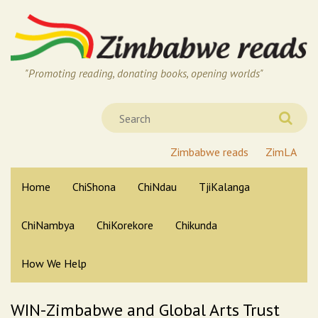
"Promoting reading, donating books, opening worlds"
Zimbabwe reads
ZimLA
Home
ChiShona
ChiNdau
TjiKalanga
ChiNambya
ChiKorekore
Chikunda
How We Help
WIN-Zimbabwe and Global Arts Trust