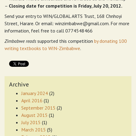
–
Closing date for competition is Friday, July 20, 2012.
Send your entry to WIN/GLOBAL ARTS Trust, 168 Chnhoyi
Street, Harare. Or email:
winzimbabwe@gmail.com
. For more
information, feel free to call 0774548466
Zimbabwe reads
supported this competition
by donating 100
writing textbooks to WIN-Zimbabwe
.
Archive
January 2024
(2)
April 2016
(1)
September 2015
(2)
August 2015
(1)
July 2015
(1)
March 2015
(5)