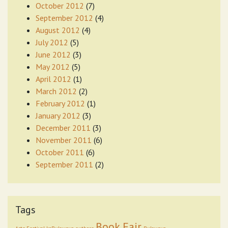
October 2012
(7)
September 2012
(4)
August 2012
(4)
July 2012
(5)
June 2012
(3)
May 2012
(5)
April 2012
(1)
March 2012
(2)
February 2012
(1)
January 2012
(3)
December 2011
(3)
November 2011
(6)
October 2011
(6)
September 2011
(2)
Tags
Book Fair