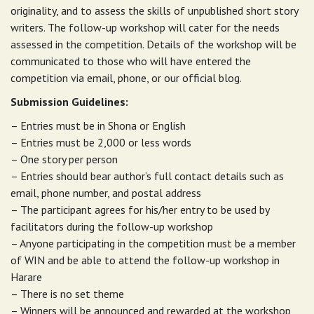
originality, and to assess the skills of unpublished short story
writers. The follow-up workshop will cater for the needs
assessed in the competition. Details of the workshop will be
communicated to those who will have entered the
competition via email, phone, or our official blog.
Submission Guidelines:
– Entries must be in Shona or English
– Entries must be 2,000 or less words
– One story per person
– Entries should bear author’s full contact details such as
email, phone number, and postal address
– The participant agrees for his/her entry to be used by
facilitators during the follow-up workshop
– Anyone participating in the competition must be a member
of WIN and be able to attend the follow-up workshop in
Harare
– There is no set theme
– Winners will be announced and rewarded at the workshop