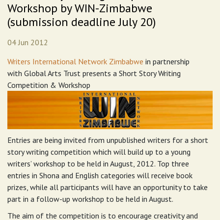
Workshop by WIN-Zimbabwe
(submission deadline July 20)
04 Jun 2012
Writers International Network Zimbabwe
in partnership
with Global Arts Trust presents a Short Story Writing
Competition & Workshop
Entries are being invited from unpublished writers for a short
story writing competition which will build up to a young
writers’ workshop to be held in August, 2012. Top three
entries in Shona and English categories will receive book
prizes, while all participants will have an opportunity to take
part in a follow-up workshop to be held in August.
The aim of the competition is to encourage creativity and