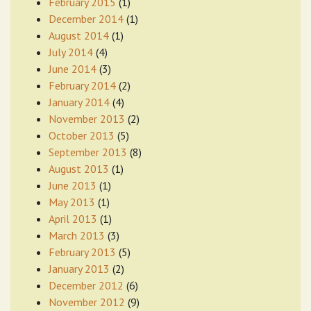
February 2015
(1)
December 2014
(1)
August 2014
(1)
July 2014
(4)
June 2014
(3)
February 2014
(2)
January 2014
(4)
November 2013
(2)
October 2013
(5)
September 2013
(8)
August 2013
(1)
June 2013
(1)
May 2013
(1)
April 2013
(1)
March 2013
(3)
February 2013
(5)
January 2013
(2)
December 2012
(6)
November 2012
(9)