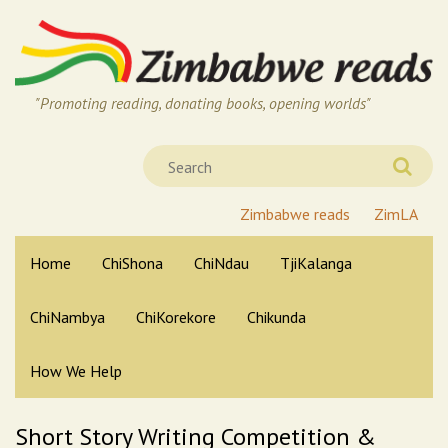
"Promoting reading, donating books, opening worlds"
Zimbabwe reads
ZimLA
Home
ChiShona
ChiNdau
TjiKalanga
ChiNambya
ChiKorekore
Chikunda
How We Help
Short Story Writing Competition &