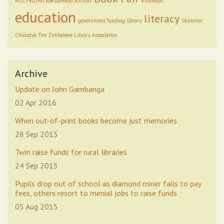
Arts Festival koBulawayo
authors
Bulawayo
education
literacy
government funding
library
Shimmer
Chinodya
The Zimbabwe Library Association
Archive
Update on John Gambanga
02 Apr 2016
When out-of-print books become just memories
28 Sep 2015
Twin raise funds for rural libraries
24 Sep 2015
Pupils drop out of school as diamond miner fails to pay
fees, others resort to menial jobs to raise funds
05 Aug 2015