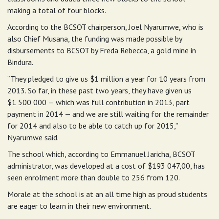
making a total of four blocks.
According to the BCSOT chairperson, Joel Nyarumwe, who is
also Chief Musana, the funding was made possible by
disbursements to BCSOT by Freda Rebecca, a gold mine in
Bindura.
“They pledged to give us $1 million a year for 10 years from
2013. So far, in these past two years, they have given us
$1 500 000 — which was full contribution in 2013, part
payment in 2014 — and we are still waiting for the remainder
for 2014 and also to be able to catch up for 2015,”
Nyarumwe said.
The school which, according to Emmanuel Jaricha, BCSOT
administrator, was developed at a cost of $193 047,00, has
seen enrolment more than double to 256 from 120.
Morale at the school is at an all time high as proud students
are eager to learn in their new environment.