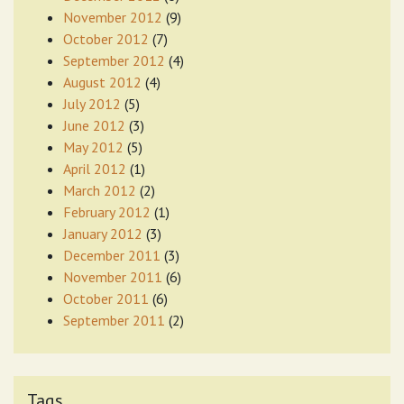
November 2012
(9)
October 2012
(7)
September 2012
(4)
August 2012
(4)
July 2012
(5)
June 2012
(3)
May 2012
(5)
April 2012
(1)
March 2012
(2)
February 2012
(1)
January 2012
(3)
December 2011
(3)
November 2011
(6)
October 2011
(6)
September 2011
(2)
Tags