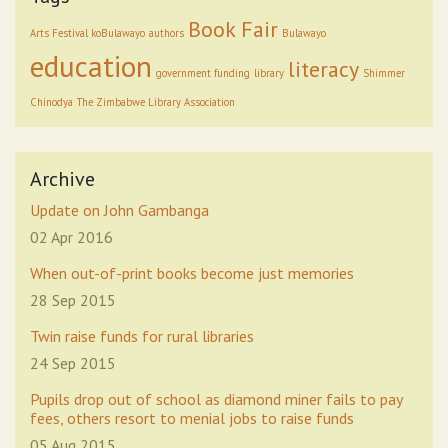
Book Fair
Arts Festival koBulawayo
authors
Bulawayo
education
literacy
government funding
library
Shimmer
Chinodya
The Zimbabwe Library Association
Archive
Update on John Gambanga
02 Apr 2016
When out-of-print books become just memories
28 Sep 2015
Twin raise funds for rural libraries
24 Sep 2015
Pupils drop out of school as diamond miner fails to pay
fees, others resort to menial jobs to raise funds
05 Aug 2015