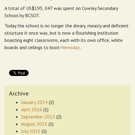
A total of US$193, 047 was spent on Cowley Secondary
School by BCSOT.
Today the school is no longer the dreary, measly and deficient
structure it once was, but is now a flourishing institution
boasting eight classrooms, each with its own office, white
boards and ceilings to boot-
Newsday
.
Archive
January 2024
(2)
April 2016
(1)
September 2015
(2)
August 2015
(1)
July 2015
(1)