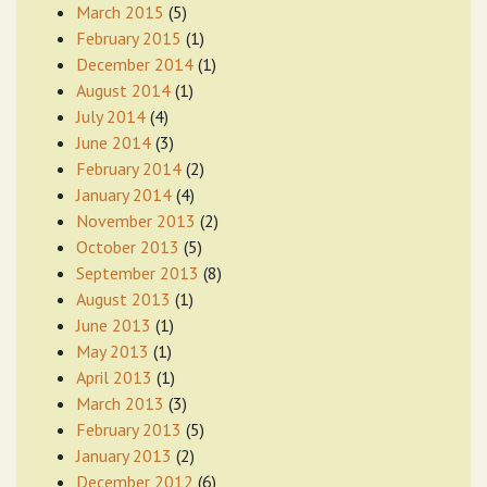
March 2015
(5)
February 2015
(1)
December 2014
(1)
August 2014
(1)
July 2014
(4)
June 2014
(3)
February 2014
(2)
January 2014
(4)
November 2013
(2)
October 2013
(5)
September 2013
(8)
August 2013
(1)
June 2013
(1)
May 2013
(1)
April 2013
(1)
March 2013
(3)
February 2013
(5)
January 2013
(2)
December 2012
(6)