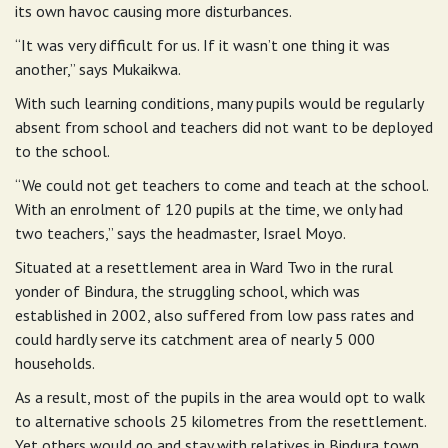
its own havoc causing more disturbances.
“It was very difficult for us. If it wasn’t one thing it was
another,” says Mukaikwa.
With such learning conditions, many pupils would be regularly
absent from school and teachers did not want to be deployed
to the school.
“We could not get teachers to come and teach at the school.
With an enrolment of 120 pupils at the time, we only had
two teachers,” says the headmaster, Israel Moyo.
Situated at a resettlement area in Ward Two in the rural
yonder of Bindura, the struggling school, which was
established in 2002, also suffered from low pass rates and
could hardly serve its catchment area of nearly 5 000
households.
As a result, most of the pupils in the area would opt to walk
to alternative schools 25 kilometres from the resettlement.
Yet others would go and stay with relatives in Bindura town