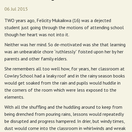
06 Jul 2015
TWO years ago, Felicity Mukaikwa (16) was a dejected
student just going through the motions of attending school
though her heart was not into it.
Neither was her mind. So de-motivated was she that learning
was an unbearable chore “ruthlessly” foisted upon her by her
parents and other family elders.
She remembers all too well how, for years, her classroom at
Cowley School had a leaky roof and in the rainy season books
would get soaked from the rain and pupils would huddle in
the corners of the room which were less exposed to the
elements.
With all the shuffling and the huddling around to keep from
being drenched from pouring rains, lessons would repeatedly
be disrupted and progress hampered. In drier, but windy times,
dust would come into the classroom in whirlwinds and wreak