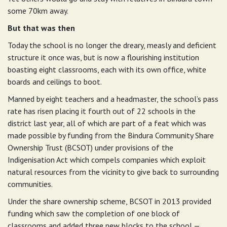
some 70km away.
But that was then
Today the school is no longer the dreary, measly and deficient
structure it once was, but is now a flourishing institution
boasting eight classrooms, each with its own office, white
boards and ceilings to boot.
Manned by eight teachers and a headmaster, the school’s pass
rate has risen placing it fourth out of 22 schools in the
district last year, all of which are part of a feat which was
made possible by funding from the Bindura Community Share
Ownership Trust (BCSOT) under provisions of the
Indigenisation Act which compels companies which exploit
natural resources from the vicinity to give back to surrounding
communities.
Under the share ownership scheme, BCSOT in 2013 provided
funding which saw the completion of one block of
classrooms and added three new blocks to the school —