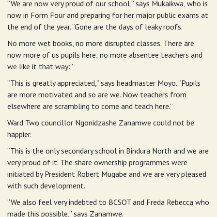
“We are now very proud of our school,” says Mukaikwa, who is
now in Form Four and preparing for her major public exams at
the end of the year. “Gone are the days of leaky roofs.
No more wet books, no more disrupted classes. There are
now more of us pupils here; no more absentee teachers and
we like it that way:”
“This is greatly appreciated,” says headmaster Moyo. “Pupils
are more motivated and so are we. Now teachers from
elsewhere are scrambling to come and teach here.”
Ward Two councillor Ngonidzashe Zanamwe could not be
happier.
“This is the only secondary school in Bindura North and we are
very proud of it. The share ownership programmes were
initiated by President Robert Mugabe and we are very pleased
with such development.
“We also feel very indebted to BCSOT and Freda Rebecca who
made this possible,” says Zanamwe.