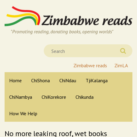
"Promoting reading, donating books, opening worlds"
Zimbabwe reads
ZimLA
Home
ChiShona
ChiNdau
TjiKalanga
ChiNambya
ChiKorekore
Chikunda
How We Help
No more leaking roof, wet books