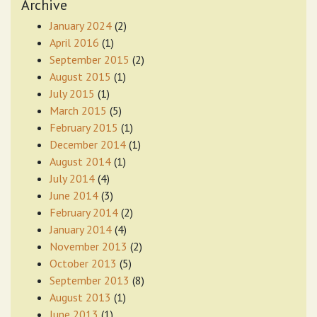
Archive
January 2024
(2)
April 2016
(1)
September 2015
(2)
August 2015
(1)
July 2015
(1)
March 2015
(5)
February 2015
(1)
December 2014
(1)
August 2014
(1)
July 2014
(4)
June 2014
(3)
February 2014
(2)
January 2014
(4)
November 2013
(2)
October 2013
(5)
September 2013
(8)
August 2013
(1)
June 2013
(1)