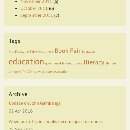
November 2011
(6)
October 2011
(6)
September 2011
(2)
Tags
Book Fair
Arts Festival koBulawayo
authors
Bulawayo
education
literacy
government funding
library
Shimmer
Chinodya
The Zimbabwe Library Association
Archive
Update on John Gambanga
02 Apr 2016
When out-of-print books become just memories
28 Sep 2015