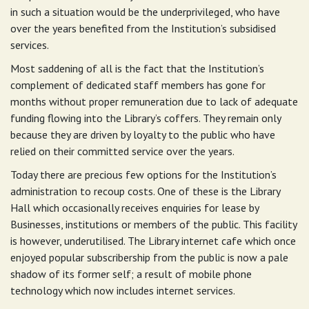
in such a situation would be the underprivileged, who have
over the years benefited from the Institution’s subsidised
services.
Most saddening of all is the fact that the Institution’s
complement of dedicated staff members has gone for
months without proper remuneration due to lack of adequate
funding flowing into the Library’s coffers. They remain only
because they are driven by loyalty to the public who have
relied on their committed service over the years.
Today there are precious few options for the Institution’s
administration to recoup costs. One of these is the Library
Hall which occasionally receives enquiries for lease by
Businesses, institutions or members of the public. This facility
is however, underutilised. The Library internet cafe which once
enjoyed popular subscribership from the public is now a pale
shadow of its former self; a result of mobile phone
technology which now includes internet services.