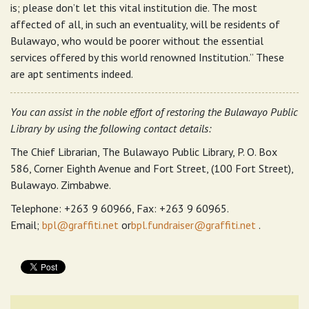
is; please don’t let this vital institution die. The most
affected of all, in such an eventuality, will be residents of
Bulawayo, who would be poorer without the essential
services offered by this world renowned Institution.” These
are apt sentiments indeed.
You can assist in the noble effort of restoring the Bulawayo Public
Library by using the following contact details:
The Chief Librarian, The Bulawayo Public Library, P. O. Box
586, Corner Eighth Avenue and Fort Street, (100 Fort Street),
Bulawayo. Zimbabwe.
Telephone: +263 9 60966, Fax: +263 9 60965.
Email;
bpl@graffiti.net
or
bpl.fundraiser@graffiti.net
.