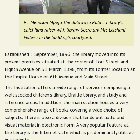
Mr Mendson Mpofu, the Bulawayo Public Library's
chief fund raiser with library Secretary Mrs Letshani
Ndlovu in the building's courtyard.
Established 5 September, 1896, the library moved into its
present premises situated at the corner of Fort Street and
Eighth Avenue on 31 March, 1898, from its former location at
the Empire House on 6th Avenue and Main Street.
The Institution offers a wide range of services comprising a
well stocked children’s library, Braille library, and study and
reference areas. In addition, the main section houses a very
comprehensive range of books covering a wide choice of
subjects. There is also a division that lends out audio and
visual material in electronic form. A very popular feature at
the library is the Internet Cafe which is predominantly utilised
by students.