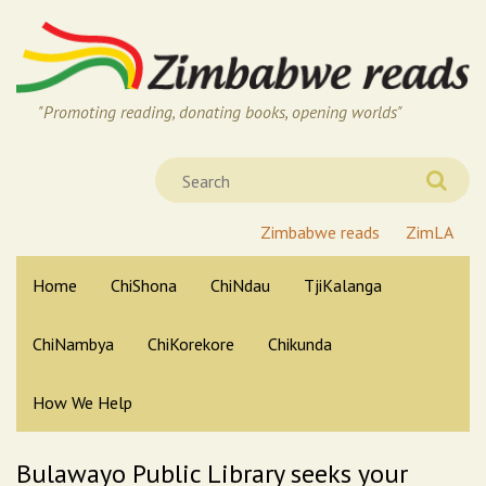
"Promoting reading, donating books, opening worlds"
Zimbabwe reads
ZimLA
Home
ChiShona
ChiNdau
TjiKalanga
ChiNambya
ChiKorekore
Chikunda
How We Help
Bulawayo Public Library seeks your