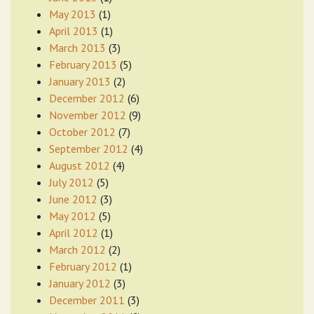
May 2013
(1)
April 2013
(1)
March 2013
(3)
February 2013
(5)
January 2013
(2)
December 2012
(6)
November 2012
(9)
October 2012
(7)
September 2012
(4)
August 2012
(4)
July 2012
(5)
June 2012
(3)
May 2012
(5)
April 2012
(1)
March 2012
(2)
February 2012
(1)
January 2012
(3)
December 2011
(3)