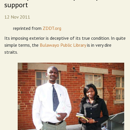
support
12 Nov 2011
reprinted from
ZDDT.org
Its imposing exterior is deceptive of its true condition. In quite
simple terms, the
Bulawayo Public Library
is in very dire
straits.