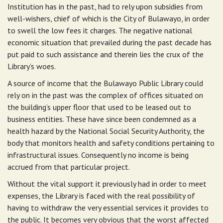
Institution has in the past, had to rely upon subsidies from
well-wishers, chief of which is the City of Bulawayo, in order
to swell the low fees it charges. The negative national
economic situation that prevailed during the past decade has
put paid to such assistance and therein lies the crux of the
Library’s woes.
A source of income that the Bulawayo Public Library could
rely on in the past was the complex of offices situated on
the building’s upper floor that used to be leased out to
business entities. These have since been condemned as a
health hazard by the National Social Security Authority, the
body that monitors health and safety conditions pertaining to
infrastructural issues. Consequently no income is being
accrued from that particular project.
Without the vital support it previously had in order to meet
expenses, the Library is faced with the real possibility of
having to withdraw the very essential services it provides to
the public. It becomes very obvious that the worst affected