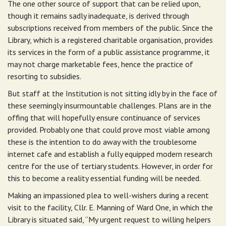
The one other source of support that can be relied upon,
though it remains sadly inadequate, is derived through
subscriptions received from members of the public. Since the
Library, which is a registered charitable organisation, provides
its services in the form of a public assistance programme, it
may not charge marketable fees, hence the practice of
resorting to subsidies.
But staff at the Institution is not sitting idly by in the face of
these seemingly insurmountable challenges. Plans are in the
offing that will hopefully ensure continuance of services
provided. Probably one that could prove most viable among
these is the intention to do away with the troublesome
internet cafe and establish a fully equipped modern research
centre for the use of tertiary students. However, in order for
this to become a reality essential funding will be needed.
Making an impassioned plea to well-wishers during a recent
visit to the facility, Cllr. E. Manning of Ward One, in which the
Library is situated said, “My urgent request to willing helpers