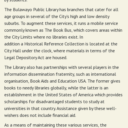
The Bulawayo Public Library has branches that cater for all
age groups in several of the City’s high and low density
suburbs. To augment these services, it runs a mobile service
commonly known as The Book Bus, which covers areas within
the City Limits where no libraries exist. In
addition a Historical Reference Collection is located at the
City Hall under the clock, where materials in terms of the
Legal Depository Act are housed.
The Library also has partnerships with several players in the
information dissemination fraternity, such as international
organisation, Book Aids and Education USA. The former gives
books to needy libraries globally, while the latter is an
establishment in the United States of America which provides
scholarships for disadvantaged students to study at
universities in that country. Assistance given by these well-
wishers does not include financial aid.
As a means of maintaining these various services, the