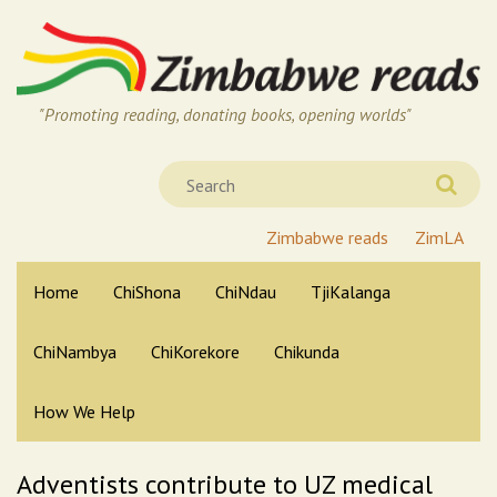
"Promoting reading, donating books, opening worlds"
Zimbabwe reads
ZimLA
Home
ChiShona
ChiNdau
TjiKalanga
ChiNambya
ChiKorekore
Chikunda
How We Help
Adventists contribute to UZ medical