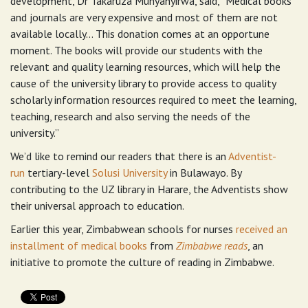
development, Dr Takaruza Munyanyirwa, said, “Medical books
and journals are very expensive and most of them are not
available locally… This donation comes at an opportune
moment. The books will provide our students with the
relevant and quality learning resources, which will help the
cause of the university library to provide access to quality
scholarly information resources required to meet the learning,
teaching, research and also serving the needs of the
university.”
We’d like to remind our readers that there is an
Adventist-
run
tertiary-level
Solusi University
in Bulawayo. By
contributing to the UZ library in Harare, the Adventists show
their universal approach to education.
Earlier this year, Zimbabwean schools for nurses
received an
installment of medical books
from
Zimbabwe reads
, an
initiative to promote the culture of reading in Zimbabwe.