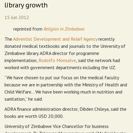
library growth
15 Jun 2012
reprinted from
Religion in Zimbabwe
The
Adventist Development and Relief Agency
recently
donated medical textbooks and journals to the University of
Zimbabwe library. ADRA director for programme
implementation,
Rodolfo
Monsalve
, said the network had
worked with government departments including the UZ.
“We have chosen to put our focus on the medical faculty
because we are in partnership with the Ministry of Health and
Child Welfare… We have been working much in nutrition and
sanitation,” he said.
ADRA finance administration director, Dibden Chileya, said the
books are worth USD 20,000.
University of Zimbabwe Vice Chancellor for business