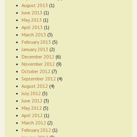
August 2013
(1)
June 2013
(1)
May 2013
(1)
April 2013
(1)
March 2013
(3)
February 2013
(5)
January 2013
(2)
December 2012
(6)
November 2012
(9)
October 2012
(7)
September 2012
(4)
August 2012
(4)
July 2012
(5)
June 2012
(3)
May 2012
(5)
April 2012
(1)
March 2012
(2)
February 2012
(1)