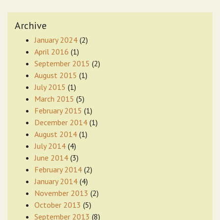
Archive
January 2024
(2)
April 2016
(1)
September 2015
(2)
August 2015
(1)
July 2015
(1)
March 2015
(5)
February 2015
(1)
December 2014
(1)
August 2014
(1)
July 2014
(4)
June 2014
(3)
February 2014
(2)
January 2014
(4)
November 2013
(2)
October 2013
(5)
September 2013
(8)