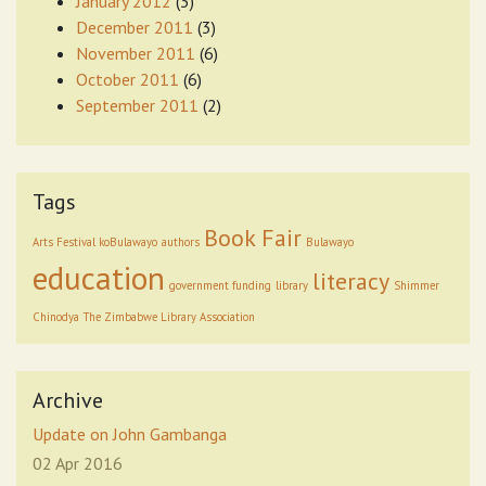
January 2012
(3)
December 2011
(3)
November 2011
(6)
October 2011
(6)
September 2011
(2)
Tags
Book Fair
Arts Festival koBulawayo
authors
Bulawayo
education
literacy
government funding
library
Shimmer
Chinodya
The Zimbabwe Library Association
Archive
Update on John Gambanga
02 Apr 2016